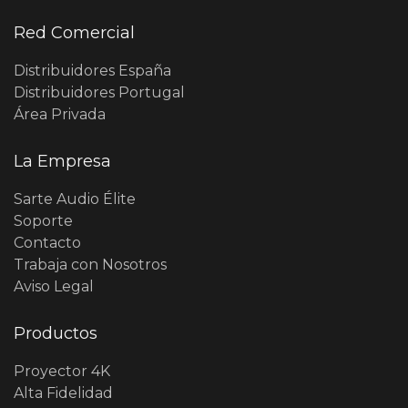
Red Comercial
Distribuidores España
Distribuidores Portugal
Área Privada
La Empresa
Sarte Audio Élite
Soporte
Contacto
Trabaja con Nosotros
Aviso Legal
Productos
Proyector 4K
Alta Fidelidad