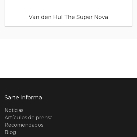
Van den Hul The Super Nova
Sarte Informa
Noticias
Artículos de prensa
Recomendados
Blog