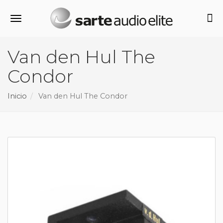
Alternar navegación
Van den Hul The
Condor
Inicio
Van den Hul The Condor