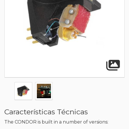
A
Características Técnicas
The CONDOR is built in a number of versions: