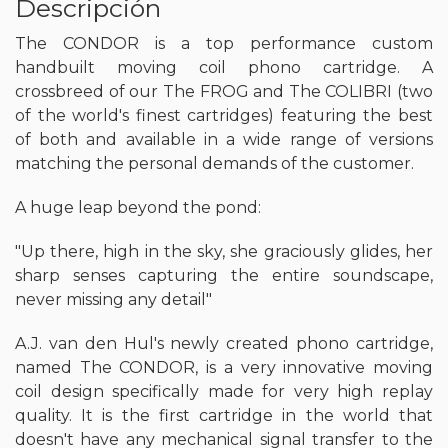
Descripción
The CONDOR is a top performance custom
handbuilt moving coil phono cartridge. A
crossbreed of our The FROG and The COLIBRI (two
of the world's finest cartridges) featuring the best
of both and available in a wide range of versions
matching the personal demands of the customer.
A huge leap beyond the pond:
"Up there, high in the sky, she graciously glides, her
sharp senses capturing the entire soundscape,
never missing any detail"
A.J. van den Hul's newly created phono cartridge,
named The CONDOR, is a very innovative moving
coil design specifically made for very high replay
quality. It is the first cartridge in the world that
doesn't have any mechanical signal transfer to the