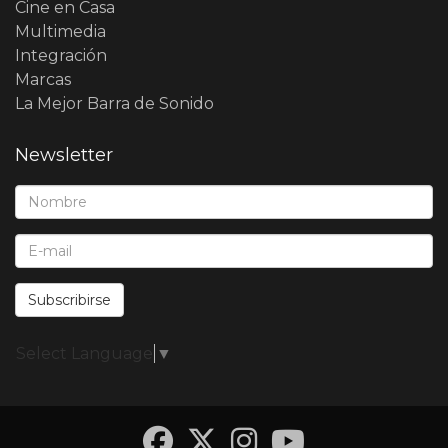
Cine en Casa
Multimedia
Integración
Marcas
La Mejor Barra de Sonido
Newsletter
Nombre*:
E-Mail*:
Subscribirse
Select Language
▼
Facebook
Twitter
Instagra
YouTub