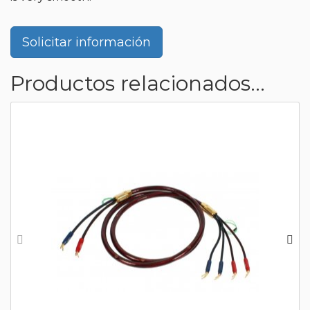
Solicitar información
Productos relacionados...