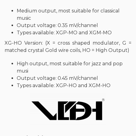
Medium output, most suitable for classical
music
Output voltage: 0.35 mV/channel
Types available: XGP-MO and XGM-MO
XG-HO Version: (X = cross shaped modulator, G =
matched crystal Gold wire coils, HO = High Output)
High output, most suitable for jazz and pop
musi
Output voltage: 0.45 mV/channel
Types available: XGP-HO and XGM-HO