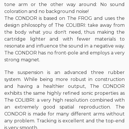
tone arm or the other way around: No sound
coloration and no background noise!
The CONDOR is based on The FROG and uses the
design philosophy of The COLIBRI: take away from
the body what you don't need, thus making the
cartridge lighter and with fewer materials to
resonate and influence the sound in a negative way.
The CONDOR has no front-pole and employs a very
strong magnet.
The suspension is an advanced three rubber
system. While being more robust in construction
and having a healthier output, The CONDOR
exhibits the same highly refined sonic properties as
The COLIBRI: a very high resolution combined with
an extremely good spatial reproduction. The
CONDOR is made for many different arms without
any problem. Tracking is excellent and the top-end
is very smooth.