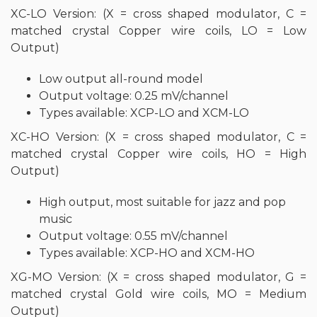
XC-LO Version: (X = cross shaped modulator, C =
matched crystal Copper wire coils, LO = Low
Output)
Low output all-round model
Output voltage: 0.25 mV/channel
Types available: XCP-LO and XCM-LO
XC-HO Version: (X = cross shaped modulator, C =
matched crystal Copper wire coils, HO = High
Output)
High output, most suitable for jazz and pop
music
Output voltage: 0.55 mV/channel
Types available: XCP-HO and XCM-HO
XG-MO Version: (X = cross shaped modulator, G =
matched crystal Gold wire coils, MO = Medium
Output)